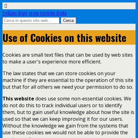
Emiliano Bruni, prove tecniche di vita
Use of Cookies on this website
Cookies are small text files that can be used by web sites
to make a user's experience more efficient.
The law states that we can store cookies on your
machine if they are essential to the operation of this site
but that for all others we need your permission to do so.
This website
does use some non-essential cookies. We
do not do this to track individual users or to identify
them, but to gain useful knowledge about how the site is
used so that we can keep improving it for our users.
Without the knowledge we gain from the systems that
use these cookies we would not be able to provide the