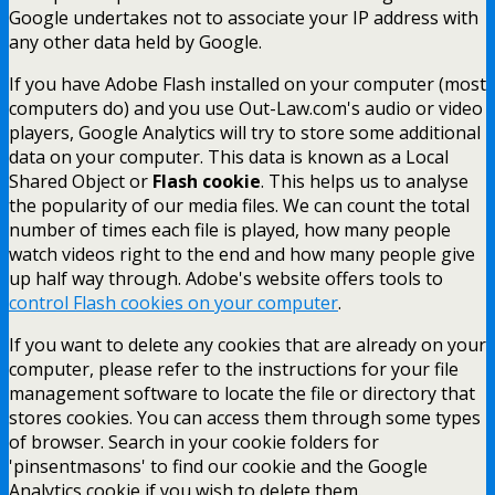
Google undertakes not to associate your IP address with
any other data held by Google.
If you have Adobe Flash installed on your computer (most
computers do) and you use Out-Law.com's audio or video
players, Google Analytics will try to store some additional
data on your computer. This data is known as a Local
Shared Object or
Flash cookie
. This helps us to analyse
the popularity of our media files. We can count the total
number of times each file is played, how many people
watch videos right to the end and how many people give
up half way through. Adobe's website offers tools to
control Flash cookies on your computer
.
If you want to delete any cookies that are already on your
computer, please refer to the instructions for your file
management software to locate the file or directory that
stores cookies. You can access them through some types
of browser. Search in your cookie folders for
'pinsentmasons' to find our cookie and the Google
Analytics cookie if you wish to delete them.