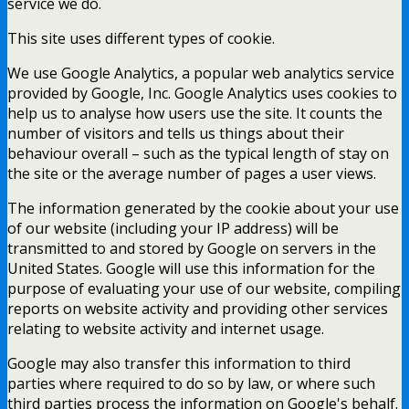
service we do.
This site uses different types of cookie.
We use Google Analytics, a popular web analytics service
provided by Google, Inc. Google Analytics uses cookies to
help us to analyse how users use the site. It counts the
number of visitors and tells us things about their
behaviour overall – such as the typical length of stay on
the site or the average number of pages a user views.
The information generated by the cookie about your use
of our website (including your IP address) will be
transmitted to and stored by Google on servers in the
United States. Google will use this information for the
purpose of evaluating your use of our website, compiling
reports on website activity and providing other services
relating to website activity and internet usage.
Google may also transfer this information to third
parties where required to do so by law, or where such
third parties process the information on Google's behalf.